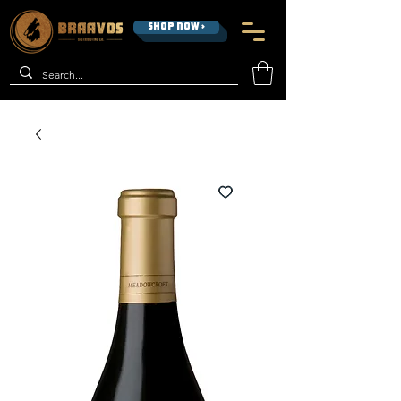
SHOP NOW >