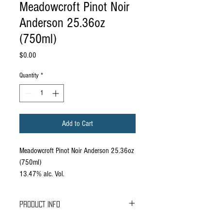
Meadowcroft Pinot Noir
Anderson 25.36oz
(750ml)
Price
$0.00
Quantity
*
Add to Cart
Meadowcroft Pinot Noir Anderson 25.36oz
(750ml)
13.47% alc. Vol.
PRODUCT INFO