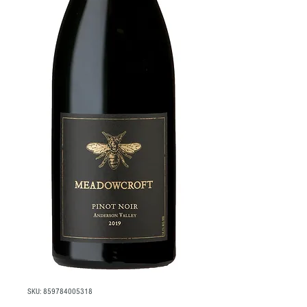
SKU: 859784005318