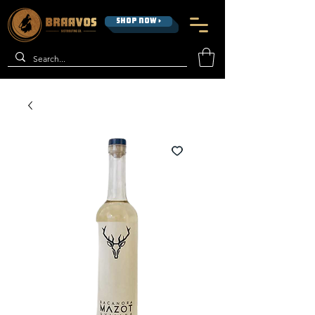
SHOP NOW >