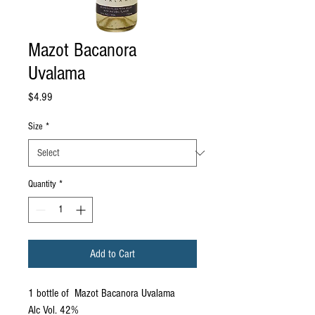
Mazot Bacanora
Uvalama
Price
$4.99
Size
*
Quantity
*
Add to Cart
1 bottle of Mazot Bacanora Uvalama
Alc Vol. 42%