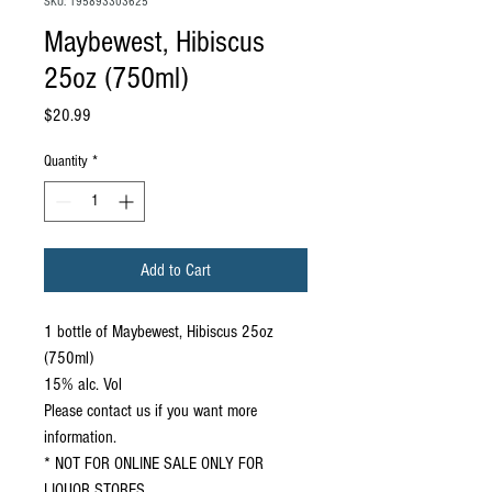
SKU: 195893303625
Maybewest, Hibiscus
25oz (750ml)
Price
$20.99
Quantity
*
Add to Cart
1 bottle of Maybewest, Hibiscus 25oz
(750ml)
15% alc. Vol
Please contact us if you want more
information.
* NOT FOR ONLINE SALE ONLY FOR
LIQUOR STORES