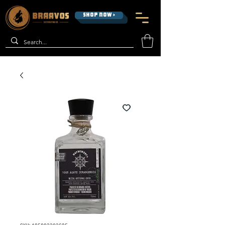
SHOP NOW >