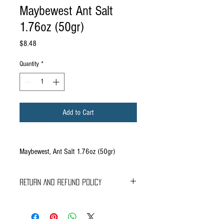
Maybewest Ant Salt
1.76oz (50gr)
Price
$8.48
Quantity
*
Add to Cart
Maybewest, Ant Salt 1.76oz (50gr)
RETURN AND REFUND POLICY
Braavos Ground Delivery
30 days Free