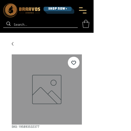
SHOP NOW >
SKU: 195893532377