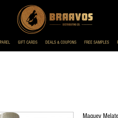
PAREL
GIFT CARDS
DEALS & COUPONS
FREE SAMPLES
Maguey Melate