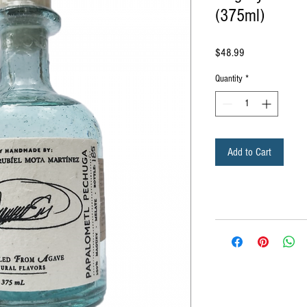
(375ml)
Price
$48.99
Quantity
*
Add to Cart