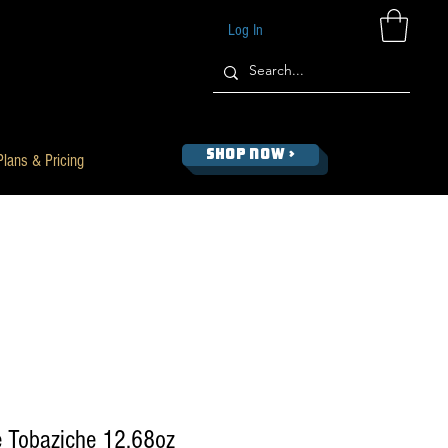
Log In
SHOP NOW >
Plans & Pricing
 Tobaziche 12.68oz