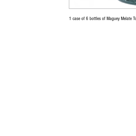
1 case of 6 bottles of Maguey Melate 