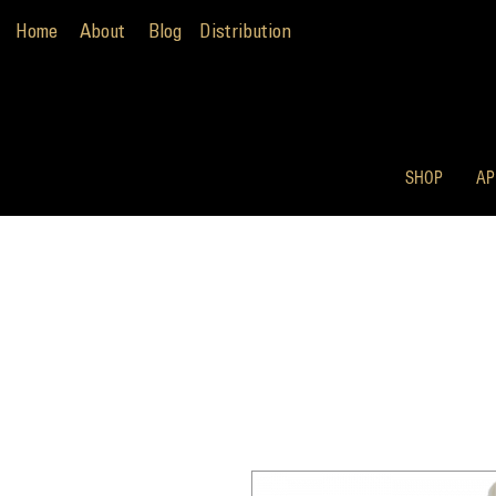
Home
About
Blog
Distribution
SHOP
AP