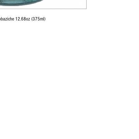
Tobaziche 12.68oz (375ml)
CONTACT U