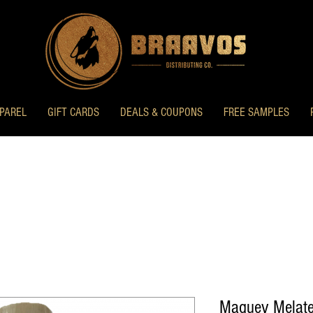
PAREL
GIFT CARDS
DEALS & COUPONS
FREE SAMPLES
Maguey Melate