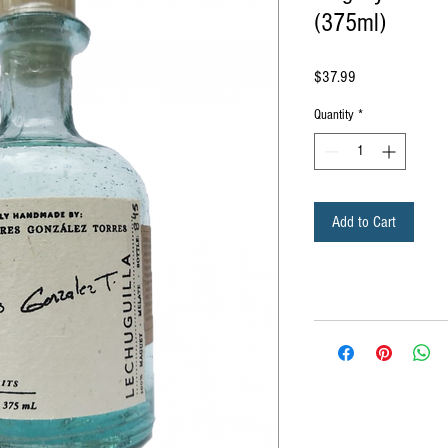
(375ml)
Price
$37.99
Quantity
*
Add to Cart