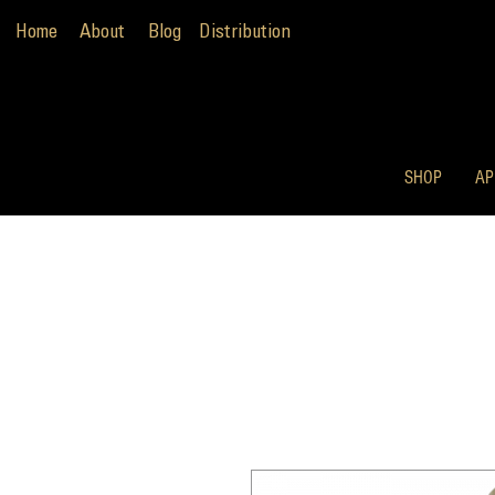
Home
About
Blog
Distribution
SHOP
AP