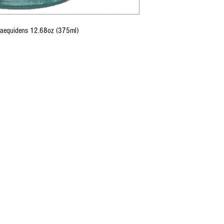
Inaequidens 12.68oz (375ml)
CONTACT U