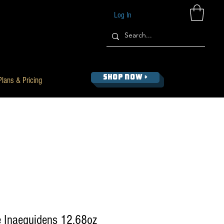
Log In
SHOP NOW >
Plans & Pricing
 Inaequidens 12.68oz