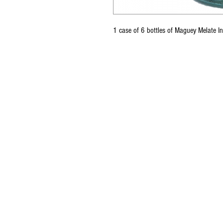
1 case of 6 bottles of Maguey Melate 