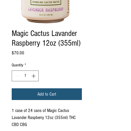
Magic Cactus Lavander
Raspberry 12oz (355ml)
Price
$70.00
Quantity
*
Add to Cart
1 case of 24 cans of Magic Cactus
Lavander Raspberry 12oz (355ml) THC
CBD CBG