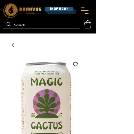
SHOP NOW >