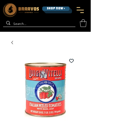
SHOP NOW >