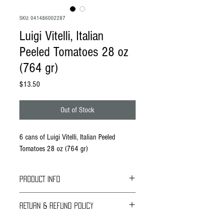
SKU: 041486002287
Luigi Vitelli, Italian
Peeled Tomatoes 28 oz
(764 gr)
Price
$13.50
Out of Stock
6 cans of Luigi Vitelli, Italian Peeled
Tomatoes 28 oz (764 gr)
PRODUCT INFO
Vitelli Foods has expanded the line of Tomatoes
RETURN & REFUND POLICY
to include American made canned tomatoes to