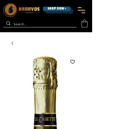
SHOP NOW >