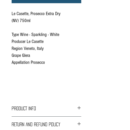
Le Casette, Prosecco Extra Dry
(NV) 750ml
Type Wine - Sparkling - White
Producer Le Casette
Region Veneto, Italy
Grape Glera
Appellation Prosecco
PRODUCT INFO
From Verona, in the heart of the Veneto, this
RETURN AND REFUND POLICY
sparkling prosecco wine is made of
100%