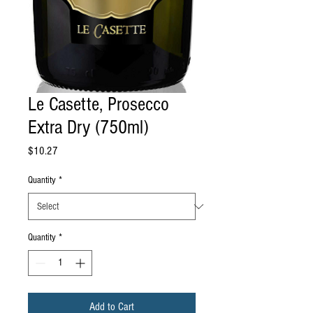
Le Casette, Prosecco
Extra Dry (750ml)
Price
$10.27
Quantity
*
Quantity
*
Add to Cart