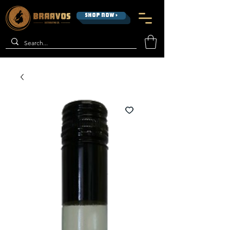
SHOP NOW >