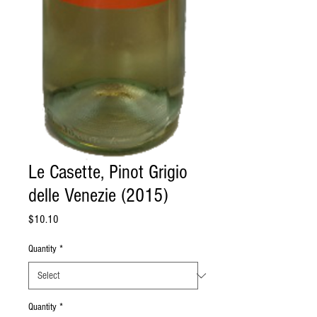
Le Casette, Pinot Grigio
delle Venezie (2015)
Price
$10.10
Quantity
*
Quantity
*