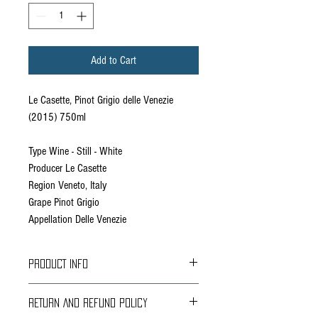
Add to Cart
Le Casette, Pinot Grigio delle Venezie
(2015) 750ml
Type Wine - Still - White
Producer Le Casette
Region Veneto, Italy
Grape Pinot Grigio
Appellation Delle Venezie
PRODUCT INFO
RETURN AND REFUND POLICY