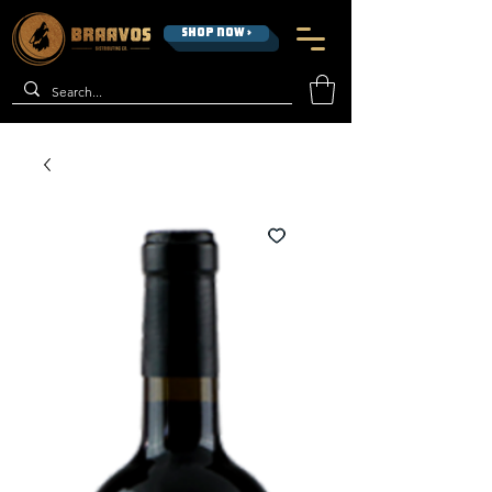
SHOP NOW >