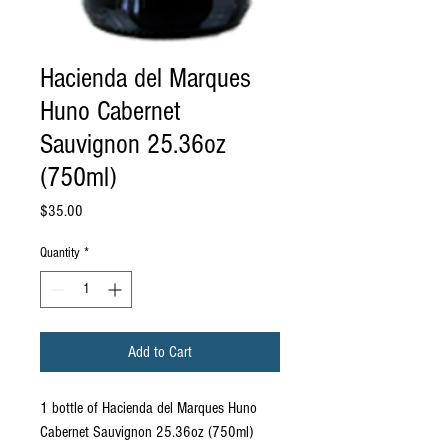
Hacienda del Marques
Huno Cabernet
Sauvignon 25.36oz
(750ml)
Price
$35.00
Quantity
*
Add to Cart
1 bottle of Hacienda del Marques Huno
Cabernet Sauvignon 25.36oz (750ml)