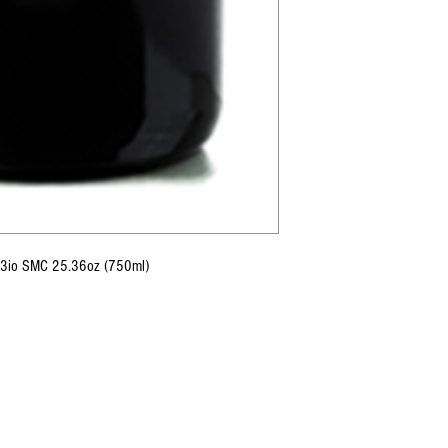
o 3io SMC 25.36oz (750ml)