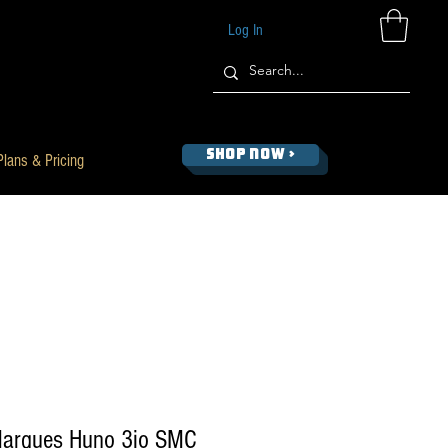
Log In
SHOP NOW >
Plans & Pricing
Marques Huno 3io SMC