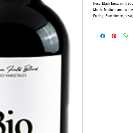
Nose: Black fruits, mint, euc
Mouth: Medium tannins, low
Pairing: Blue cheese, pizza