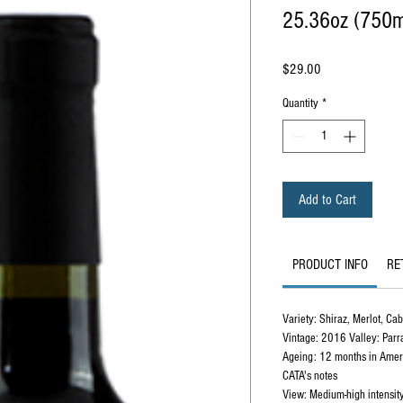
25.36oz (750m
Price
$29.00
Quantity
*
Add to Cart
PRODUCT INFO
RE
Variety: Shiraz, Merlot, Ca
Vintage: 2016 Valley: Parr
Ageing: 12 months in Ameri
CATA's notes
View: Medium-high intensity