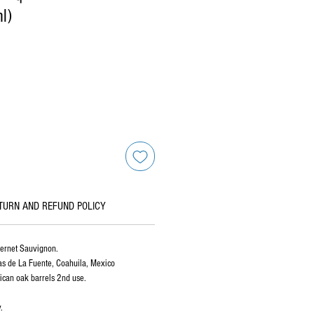
l)
TURN AND REFUND POLICY
bernet Sauvignon.
as de La Fuente, Coahuila, Mexico
can oak barrels 2nd use.
.