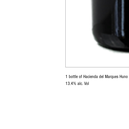
1 bottle of Hacienda del Marques Hun
13.4% alc. Vol