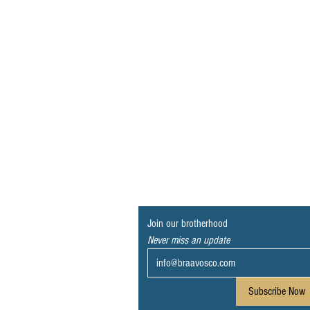
Join our brotherhood
Never miss an update
Subscribe Now