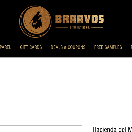
PAREL
GIFT CARDS
DEALS & COUPONS
FREE SAMPLES
Hacienda del 