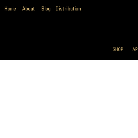
Home
About
Blog
Distribution
SHOP
AP