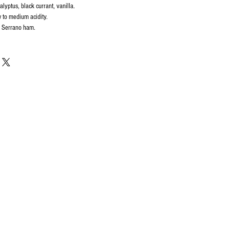
alyptus, black currant, vanilla.
 to medium acidity.
, Serrano ham.