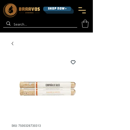
SHOP NOW >
SKU: 7500326730313