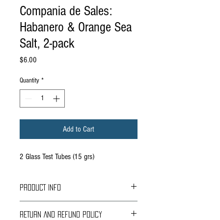
Compania de Sales:
Habanero & Orange Sea
Salt, 2-pack
Price
$6.00
Quantity
*
Add to Cart
2 Glass Test Tubes (15 grs)
PRODUCT INFO
These are two of our favorite ingredients : Chile
RETURN AND REFUND POLICY
Habanero and Orange . By themselves they are