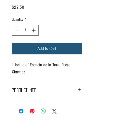
Price
$22.50
Quantity
*
Add to Cart
1 bottle of Esencia de la Torre Pedro
Ximenez
PRODUCT INFO
TASTING NOTES
In the glass, it has an ebony color with a very
dense tear.
The nose is rich and sweet, with evident notes of
honey,