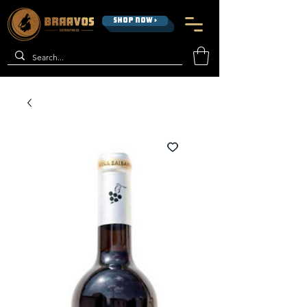
SHOP NOW >