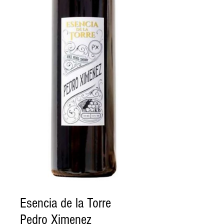
Esencia de la Torre
Pedro Ximenez