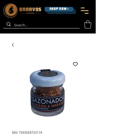
SHOP NOW >
SKU: 7503028723119