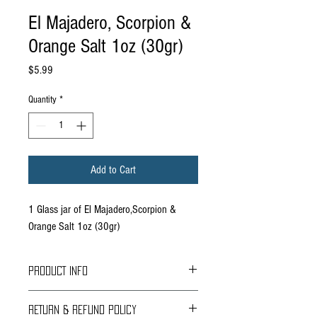
El Majadero, Scorpion &
Orange Salt 1oz (30gr)
Price
$5.99
Quantity
*
Add to Cart
1 Glass jar of El Majadero,Scorpion &
Orange Salt 1oz (30gr)
PRODUCT INFO
Based in Durango Mexico, El Majadero is a
RETURN & REFUND POLICY
Mezcal, scorpion salt, sotol, agave, etc producer.