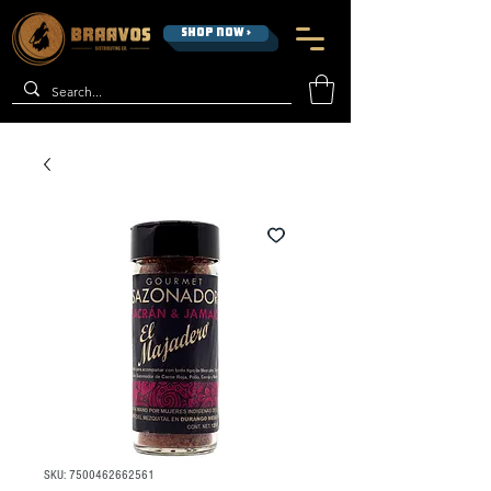
SHOP NOW >
SKU: 7500462662561