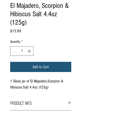
El Majadero, Scorpion &
Hibiscus Salt 4.4oz
(125g)
Price
$13.99
Quantity
*
Add to Cart
1 Glass jar of El Majadero,Scorpion &
Hibiscus Salt 4.4oz (125g)
PRODUCT INFO
Based in Durango Mexico, El Majadero is a