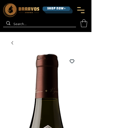
SHOP NOW >