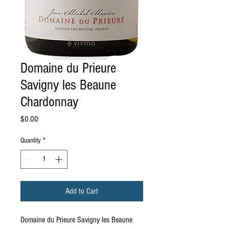
Domaine du Prieure
Savigny les Beaune
Chardonnay
Price
$0.00
Quantity
*
Add to Cart
Domaine du Prieure Savigny les Beaune