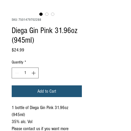
SKU: 7501479702288
Diega Gin Pink 31.96oz
(945ml)
Price
$24.99
Quantity
*
Add to Cart
1 bottle of Diega Gin Pink 31.96oz
(945ml)
35% alc. Vol
Please contact us if you want more