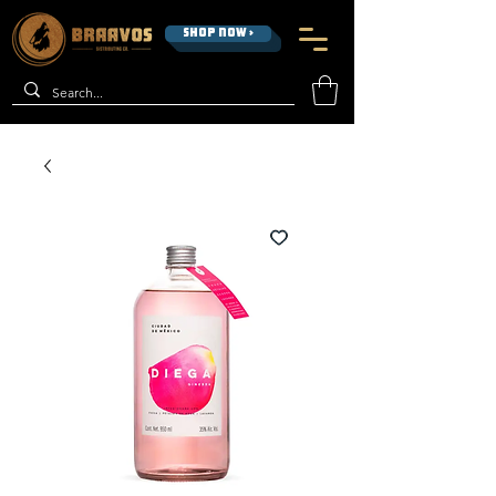
SHOP NOW >