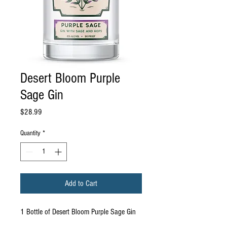
Desert Bloom Purple
Sage Gin
Price
$28.99
Quantity
*
Add to Cart
1 Bottle of Desert Bloom Purple Sage Gin