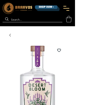
SHOP NOW >