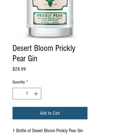
Desert Bloom Prickly
Pear Gin
Price
$28.99
Quantity
*
Add to Cart
1 Bottle of Desert Bloom Prickly Pear Gin