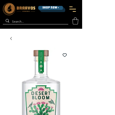
SHOP NOW >