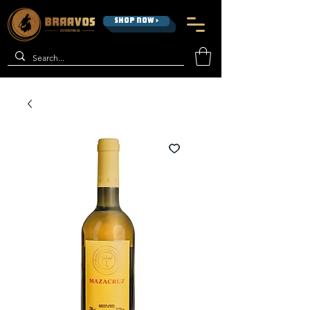
SHOP NOW >