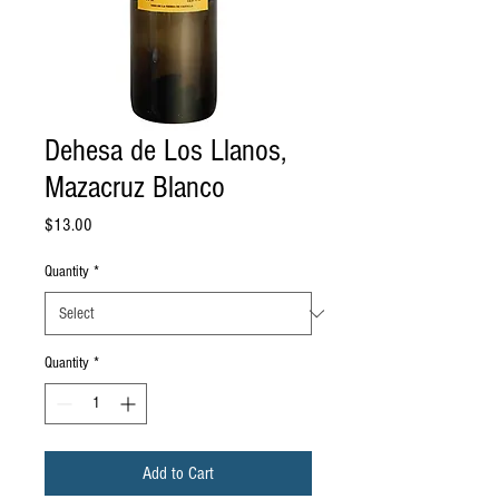
Dehesa de Los Llanos,
Mazacruz Blanco
Price
$13.00
Quantity
*
Quantity
*
Add to Cart