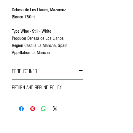
Dehesa de Los Llanos, Mazacruz
Blanco 750ml
Type Wine - Still - White
Producer Dehesa de Los Llanos
Region Castilla-La Mancha, Spain
Appellation La Mancha
PRODUCT INFO
RETURN AND REFUND POLICY
Braavos Ground Delivery
30 days Free
Return for an immediate refund.
Be sure to send us (info@braavosco.com) the
transaction number,
all original packing materials and accessories.