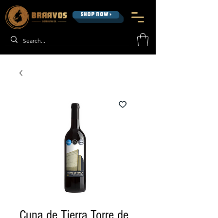
SHOP NOW >
Cuna de Tierra Torre de