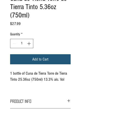
Tierra Tinto 5.36oz
(750ml)
Price
$27.99
Quantity
*
Add to Cart
1 bottle of Cuna de Tierra Torre de Tierra
Tinto 25.36oz (750ml) 13.3% alc. Vol
PRODUCT INFO
Grapes: Tempranillo 80%, Cabernet Sauvignon