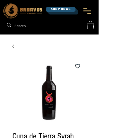
SHOP NOW >
Cuna de Tierra Syrah