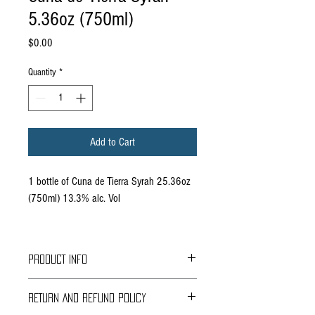
5.36oz (750ml)
Price
$0.00
Quantity
*
Add to Cart
1 bottle of Cuna de Tierra Syrah 25.36oz
(750ml) 13.3% alc. Vol
PRODUCT INFO
Grapes: Syrah 75%, Merlot 25%
RETURN AND REFUND POLICY
Region: Dolores Hidalgo, Guanajuato