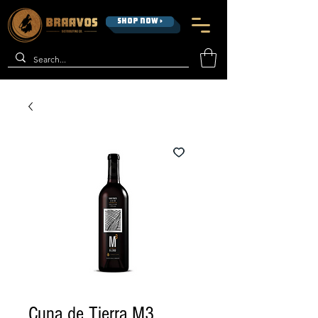
SHOP NOW >
Cuna de Tierra M3