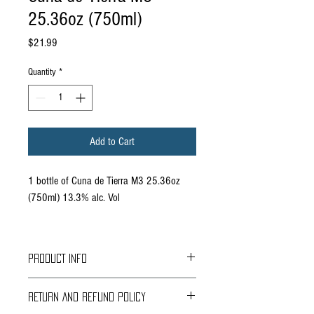
25.36oz (750ml)
Price
$21.99
Quantity
*
Add to Cart
1 bottle of Cuna de Tierra M3 25.36oz
(750ml) 13.3% alc. Vol
PRODUCT INFO
Grapes: Malbec 40%, Merlot 30%, Marseille
RETURN AND REFUND POLICY
30%