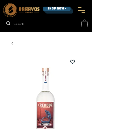
SHOP NOW >