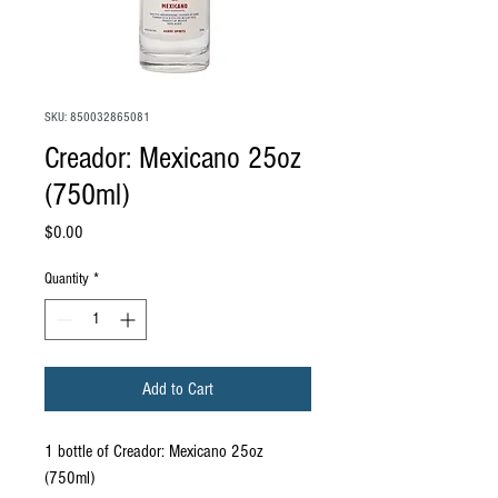
SKU: 850032865081
Creador: Mexicano 25oz
(750ml)
Price
$0.00
Quantity
*
Add to Cart
1 bottle of Creador: Mexicano 25oz
(750ml)