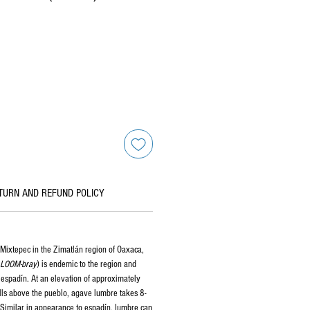
TURN AND REFUND POLICY
Mixtepec in the Zimatlán region of Oaxaca,
LOOM-bray
) is endemic to the region and
f espadín. At an elevation of approximately
lls above the pueblo, agave lumbre takes 8-
 Similar in appearance to espadín, lumbre can