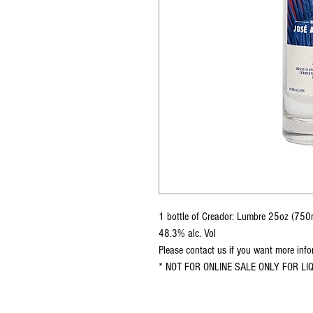
1 bottle of Creador: Lumbre 25oz (750
48.3% alc. Vol
Please contact us if you want more inf
* NOT FOR ONLINE SALE ONLY FOR L