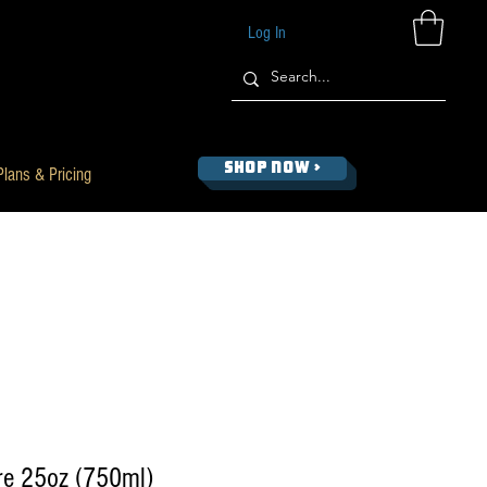
Log In
SHOP NOW >
Plans & Pricing
re 25oz (750ml)