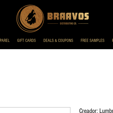
PAREL
GIFT CARDS
DEALS & COUPONS
FREE SAMPLES
Creador: Lumb