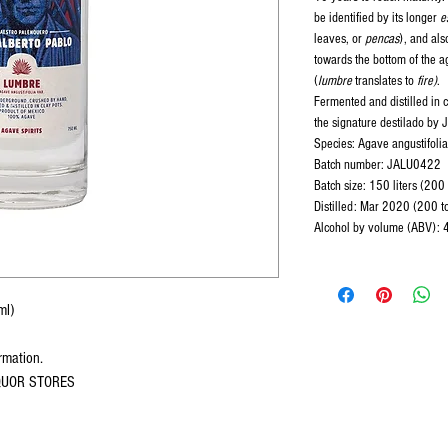
be identified by its longer
e
leaves, or
pencas
), and als
towards the bottom of the 
(
lumbre
translates to
fire)
.
Fermented and distilled in cl
the signature destilado by 
Species: Agave angustifolia
Batch number: JALU0422
Batch size: 150 liters (200
Distilled: Mar 2020 (200 tot
Alcohol by volume (ABV):
ml)
ormation.
IQUOR STORES