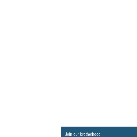
Join our brotherhood