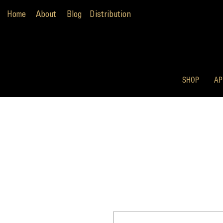
Home
About
Blog
Distribution
SHOP
AP