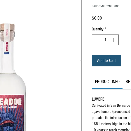
SKU: 850032865005
Price
$0.00
Quantity
*
Add to Cart
PRODUCT INFO
RE
LUMBRE
Cultivated in San Bernardo 
agave lumbre (pronounced
predates the introduction o
1651 meters, high in the hi
10 years to reach maturity.