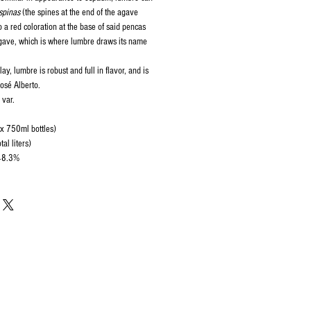
spinas
(the spines at the end of the agave
o a red coloration at the base of said pencas
agave, which is where lumbre draws its name
ay, lumbre is robust and full in flavor, and is
José Alberto.
 var.
 x 750ml bottles)
al liters)
 48.3%