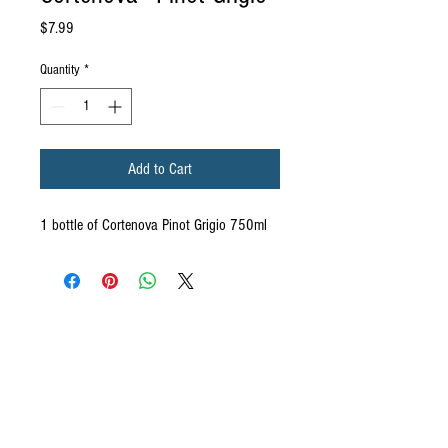
Price
$7.99
Quantity
*
Add to Cart
1 bottle of Cortenova Pinot Grigio 750ml