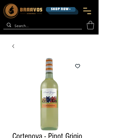
SHOP NOW >
Cortenova - Pinot Grigio