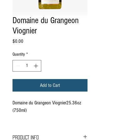
Domaine du Grangeon
Viognier
Price
$0.00
Quantity
*
Add to Cart
Domaine du Grangeon Viognier25.36oz
(750ml)
PRODUCT INFO