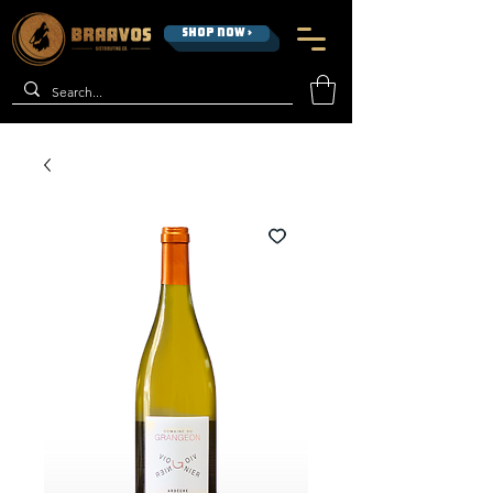
SHOP NOW >