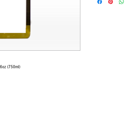
6oz (750ml)