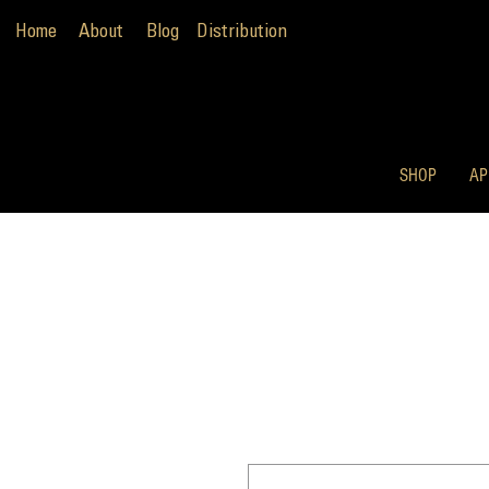
Home
About
Blog
Distribution
SHOP
AP