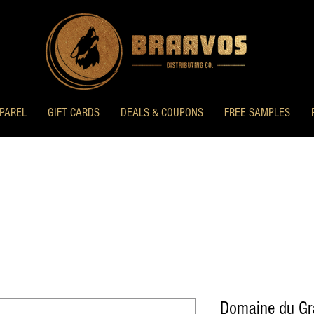
PAREL
GIFT CARDS
DEALS & COUPONS
FREE SAMPLES
Domaine du G