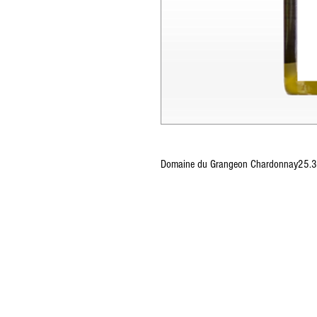
Domaine du Grangeon Chardonnay25.3