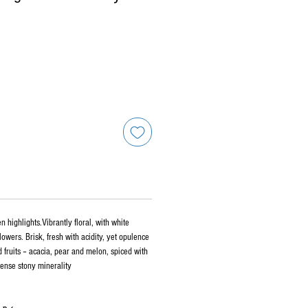
n highlights.Vibrantly floral, with white
owers. Brisk, fresh with acidity, yet opulence
 fruits – acacia, pear and melon, spiced with
ntense stony minerality