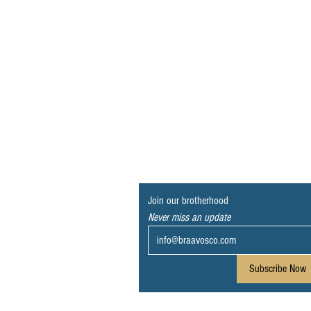
Join our brotherhood
Never miss an update
Subscribe Now