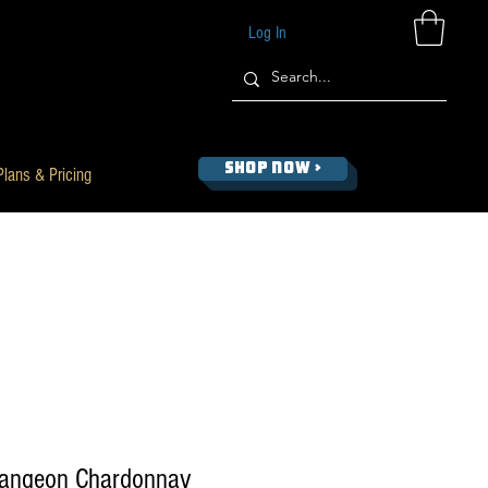
Log In
SHOP NOW >
Plans & Pricing
rangeon Chardonnay