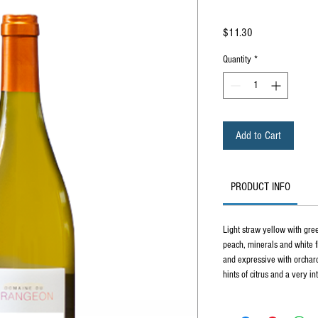
Price
$11.30
Quantity
*
Add to Cart
PRODUCT INFO
Light straw yellow with gree
peach, minerals and white fl
and expressive with orchard
hints of citrus and a very i