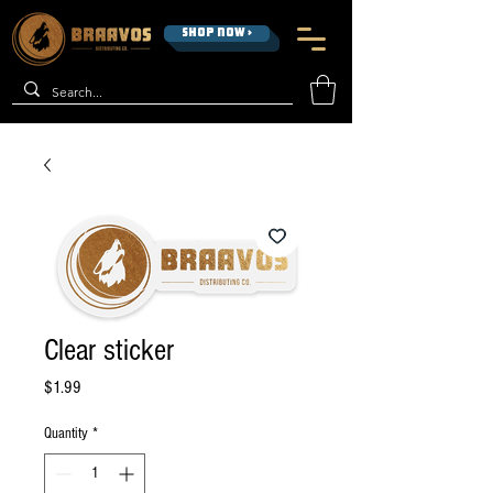
SHOP NOW >
Clear sticker
Price
$1.99
Quantity
*