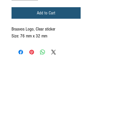
Add to Cart
Braavos Logo, Clear sticker
Size: 76 mm x 32 mm
CONTACT US
We want to hear from you! Send us a note and
someone from our house will get back to you. If you
have questions specifically about your ecommerce