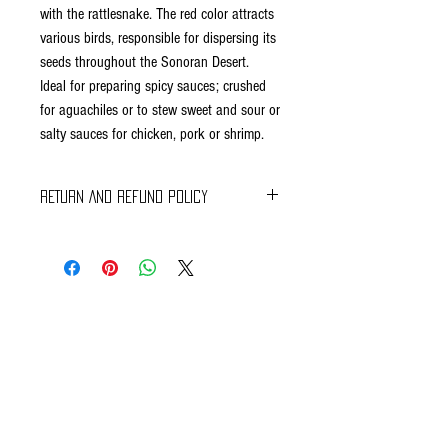
with the rattlesnake. The red color attracts
various birds, responsible for dispersing its
seeds throughout the Sonoran Desert.
Ideal for preparing spicy sauces; crushed
for aguachiles or to stew sweet and sour or
salty sauces for chicken, pork or shrimp.
RETURN AND REFUND POLICY
Braavos Ground Delivery
30 days Free
Return for an immediate refund.
Be sure to send us (info@braavosco.com) the
transaction number,
all original packing materials and accessories.
Online Shipping
60 days Free
If you receive a damaged or defective perishable
item, please contact Customer Care