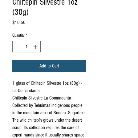
Chiltepin Silvestre 1oz
(30g)
Price
$10.50
Quantity
*
Add to Cart
1 glass of Chiltepin Silvestre 1oz (30g) -
La Comandanta
Chiltepín Silvestre La Comandanta;
Collected by Tehuimas indigenous people
in the mountain area of ​​Sonora. Sugarfree.
The wild chiltepín grows under the desert
scrub. Its collection requires the care of
expert hands since it usually shares space