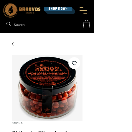
SHOP NOW >
SKU: 0.5