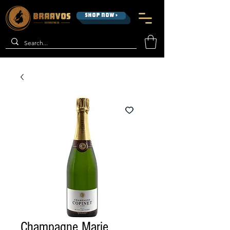
SHOP NOW >
Champagne Marie