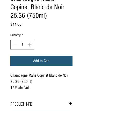
Copinet Blanc de Noir
25.36 (750ml)
Price
$44.00
Quantity
*
Add to Cart
Champagne Marie Copinet Blanc de Noir
25.36 (750ml)
12% alc. Vol.
PRODUCT INFO
The light golden color presents a fine and lively