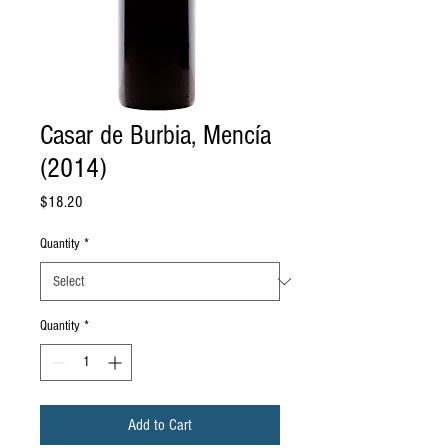
Casar de Burbia, Mencía
(2014)
Price
$18.20
Quantity
*
Quantity
*
Add to Cart