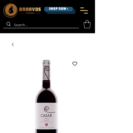
SHOP NOW >