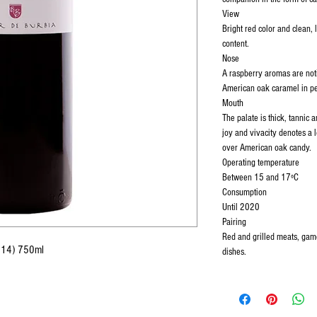
View
Bright red color and clean, l
content.
Nose
A raspberry aromas are noti
American oak caramel in per
Mouth
The palate is thick, tannic a
joy and vivacity denotes a 
over American oak candy.
Operating temperature
Between 15 and 17ºC
Consumption
Until 2020
Pairing
Red and grilled meats, game
(2014) 750ml
dishes.