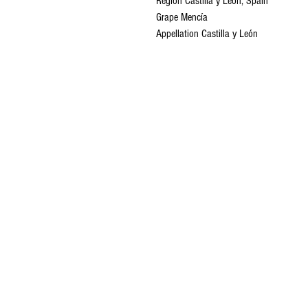
Region Castilla y León, Spain
Grape Mencía
Appellation Castilla y León