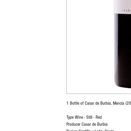
1 Bottle of Casar de Burbia, Mencía 
Type Wine - Still - Red
Producer Casar de Burbia