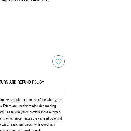
TURN AND REFUND POLICY
wine, which takes the name of the winery, the
o Estate are used with altitudes ranging
s. These vineyards grow in more evolved
tent, which accentuates the varietal potential
e wine, frank and direct, with wood as a
ndy and not as a protagonist.