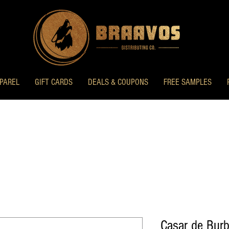
PAREL
GIFT CARDS
DEALS & COUPONS
FREE SAMPLES
Casar de Burb