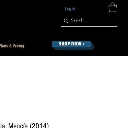
Log In
SHOP NOW >
Plans & Pricing
ia, Mencía (2014)