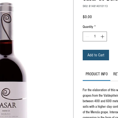
SKU: 814814010113
Price
$0.00
Quantity
*
Add to Cart
PRODUCT INFO
RE
For the elaboration of this 
grapes from the Valdepiñeir
between 400 and 600 meter
soils with a higher clay con
of the Mencía grape. Intens
companion in the form of ca