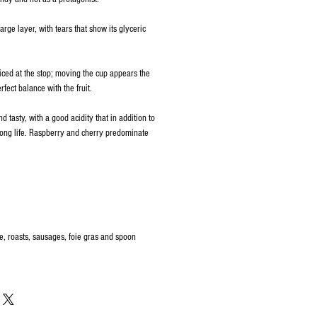
arge layer, with tears that show its glyceric
ced at the stop; moving the cup appears the
fect balance with the fruit.
nd tasty, with a good acidity that in addition to
long life. Raspberry and cherry predominate
, roasts, sausages, foie gras and spoon