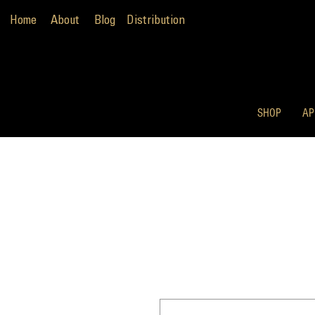
Home
About
Blog
Distribution
SHOP
AP