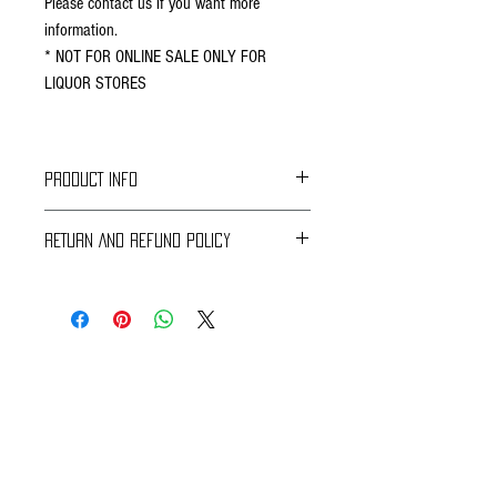
Please contact us if you want more
information.
* NOT FOR ONLINE SALE ONLY FOR
LIQUOR STORES
PRODUCT INFO
RETURN AND REFUND POLICY
Braavos Ground Delivery
30 days Free
Return for an immediate refund.
Be sure to send us (info@braavosco.com) the
transaction number,
all original packing materials and accessories.
Online Shipping
60 days Free
If you receive a damaged or defective perishable