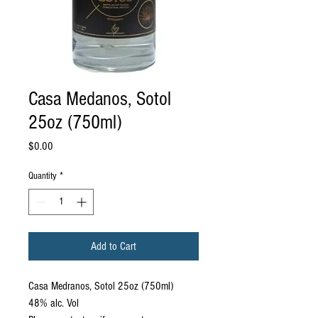
Casa Medanos, Sotol
25oz (750ml)
Price
$0.00
Quantity
*
Add to Cart
Casa Medranos, Sotol 25oz (750ml)
48% alc. Vol