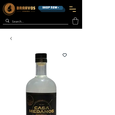
SHOP NOW >