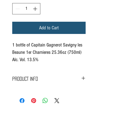
Add to Cart
1 bottle of Capitain Gagnerot Savigny les
Beaune 1er Charnieres 25.36oz (750ml)
Alc. Vol. 13.5%
PRODUCT INFO
Colour : Light and cristalline red.
Nose : Red fruits and floral aromas (rose).
Mouth : Well balanced, long finish.