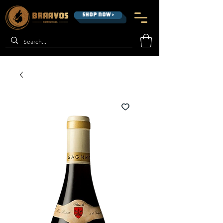
SHOP NOW >