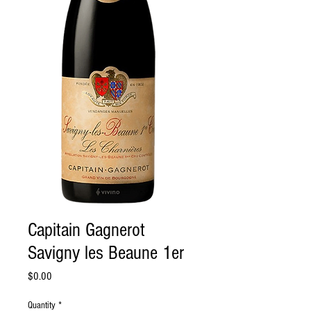
Capitain Gagnerot
Savigny les Beaune 1er
Price
$0.00
Quantity
*