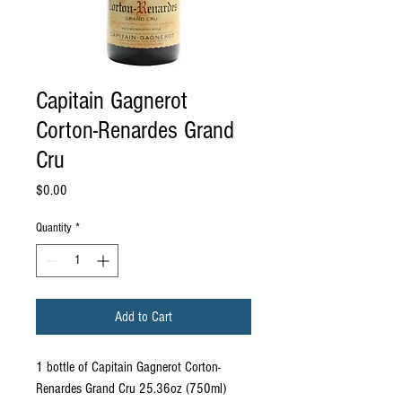
Capitain Gagnerot
Corton-Renardes Grand
Cru
Price
$0.00
Quantity
*
Add to Cart
1 bottle of Capitain Gagnerot Corton-
Renardes Grand Cru 25.36oz (750ml)