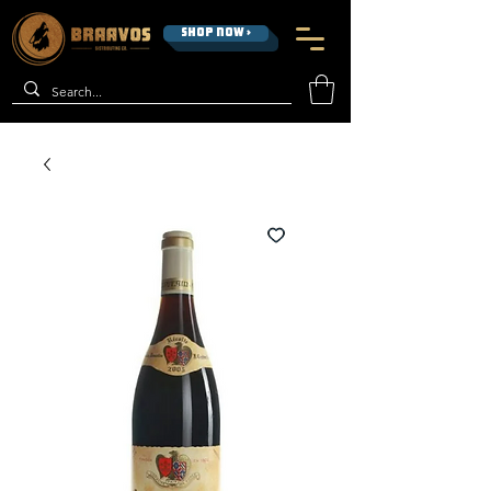
SHOP NOW >