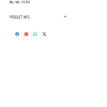
Alc. Vol. 13.5%
PRODUCT INFO
Colour : Intense and brilliant ruby red.
Nose : Delicate, wild, spicy, deep in structure
(musc, game, fur).
Mouth : Perfectly well balanced, powerfull, with a
long finish, lacy.
CONTACT US
We want to hear from you! Send us a note and
someone from our house will get back to you. If you
have questions specifically about your ecommerce
purchase and would like to talk to someone right