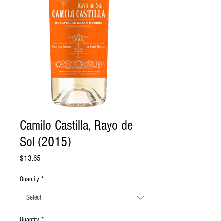
Camilo Castilla, Rayo de
Sol (2015)
Price
$13.65
Quantity
*
Quantity
*