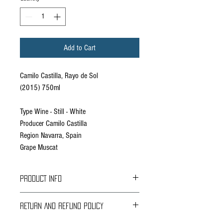
Add to Cart
Camilo Castilla, Rayo de Sol
(2015) 750ml
Type Wine - Still - White
Producer Camilo Castilla
Region Navarra, Spain
Grape Muscat
PRODUCT INFO
Wine Description
RETURN AND REFUND POLICY
Grape varieties: 100% small grain Muscat. Semi-
sweet wine.