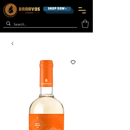
SHOP NOW >