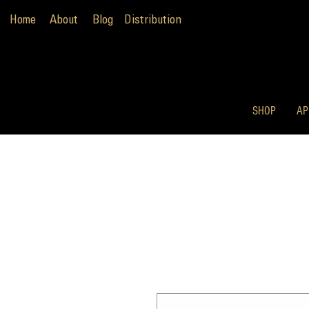
Home
About
Blog
Distribution
SHOP
AP