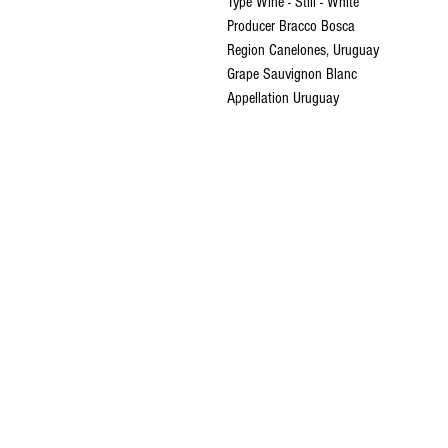
Type Wine - Still - White
Producer Bracco Bosca
Region Canelones, Uruguay
Grape Sauvignon Blanc
Appellation Uruguay