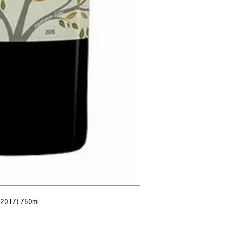
 (2017) 750ml