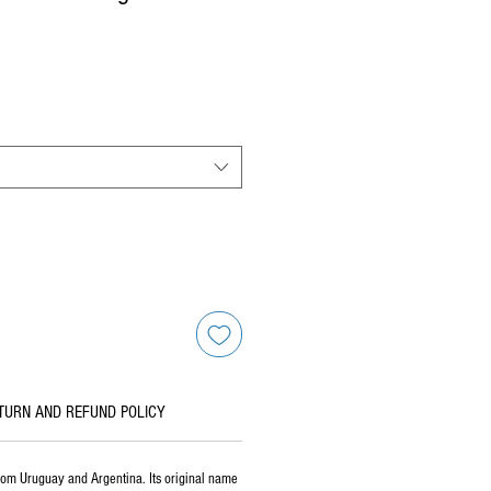
TURN AND REFUND POLICY
rom Uruguay and Argentina. Its original name