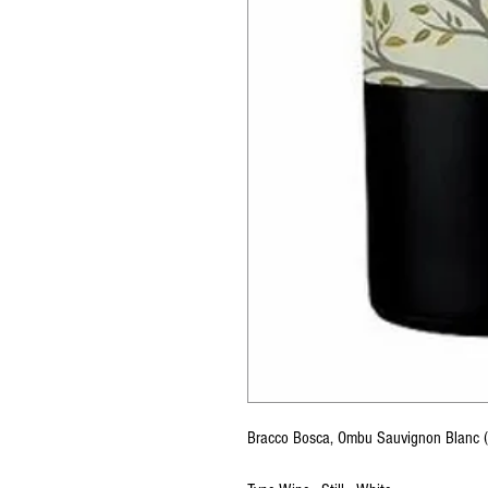
Bracco Bosca, Ombu Sauvignon Blanc