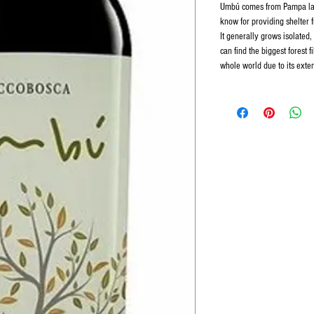
Umbú comes from Pampa lan
know for providing shelter 
It generally grows isolated,
can find the biggest forest 
whole world due to its exte