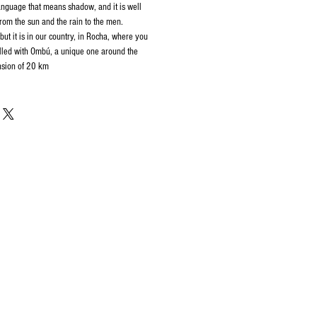
guage that means shadow, and it is well
from the sun and the rain to the men.
 but it is in our country, in Rocha, where you
filled with Ombú, a unique one around the
nsion of 20 km