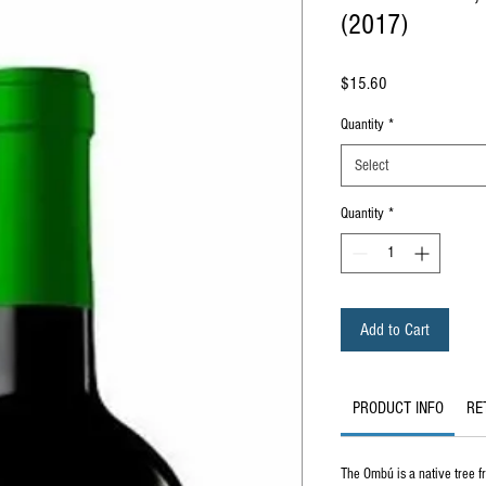
(2017)
Price
$15.60
Quantity
*
Select
Quantity
*
Add to Cart
PRODUCT INFO
RE
The Ombú is a native tree f