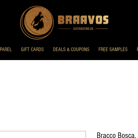
PAREL
GIFT CARDS
DEALS & COUPONS
FREE SAMPLES
Bracco Bosca,