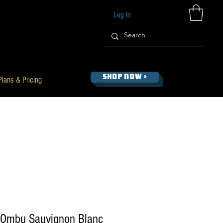
Log In
SHOP NOW >
Plans & Pricing
 Ombu Sauvignon Blanc