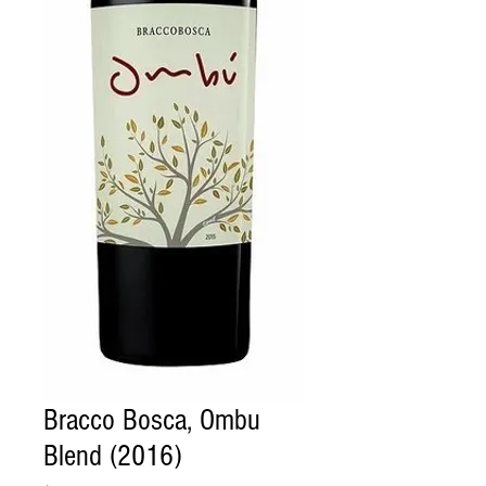
Bracco Bosca, Ombu
Blend (2016)