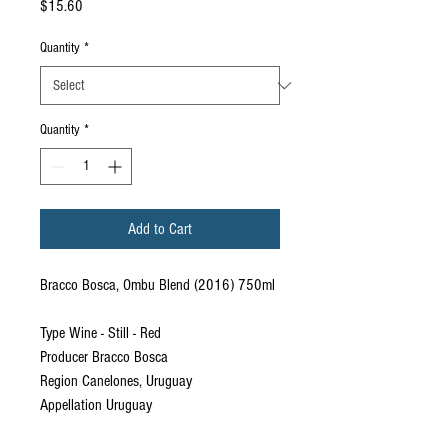
Price
$15.60
Quantity
*
Quantity
*
Add to Cart
Bracco Bosca, Ombu Blend (2016) 750ml
Type Wine - Still - Red
Producer Bracco Bosca
Region Canelones, Uruguay
Appellation Uruguay