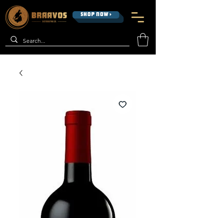
SHOP NOW >