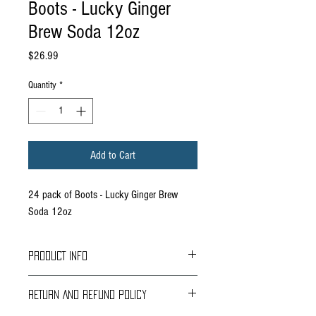
Boots - Lucky Ginger
Brew Soda 12oz
Price
$26.99
Quantity
*
Add to Cart
24 pack of Boots - Lucky Ginger Brew
Soda 12oz
PRODUCT INFO
Boots Beverages was created by Mark Kristen’s
RETURN AND REFUND POLICY
father, Boots Kristen, when Kristen Distributing
was little more than a bottling company. They