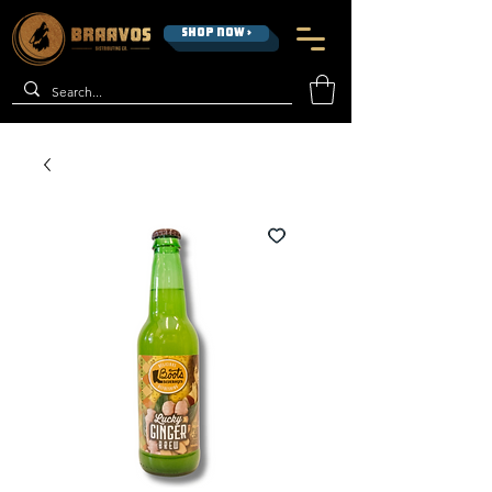
SHOP NOW >