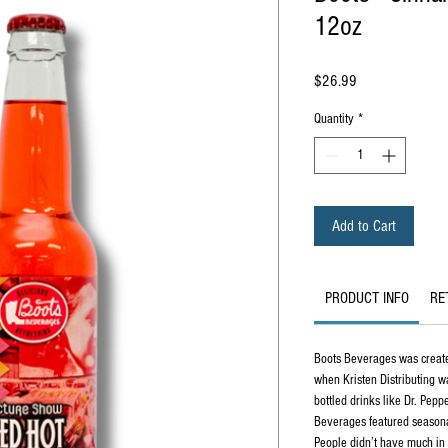
12oz
Price
$26.99
Quantity
*
Add to Cart
PRODUCT INFO
RE
Boots Beverages was created
when Kristen Distributing w
bottled drinks like Dr. Pepp
Beverages featured seasonal 
People didn’t have much in 