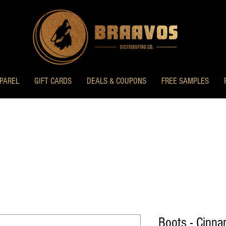
PAREL
GIFT CARDS
DEALS & COUPONS
FREE SAMPLES
Boots - Cinn