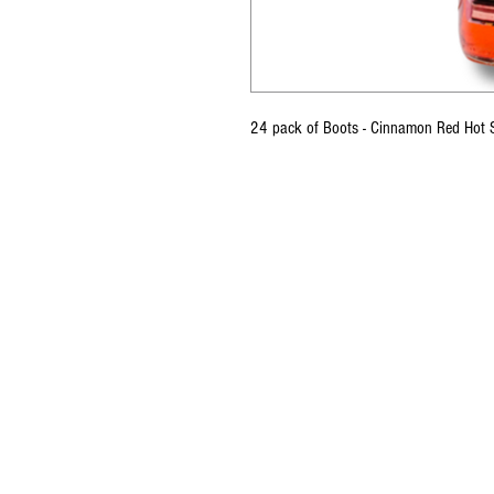
24 pack of Boots - Cinnamon Red Hot