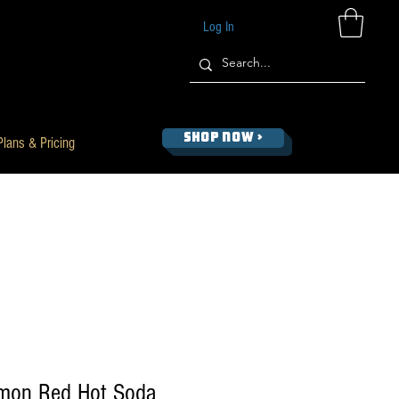
Log In
SHOP NOW >
Plans & Pricing
amon Red Hot Soda