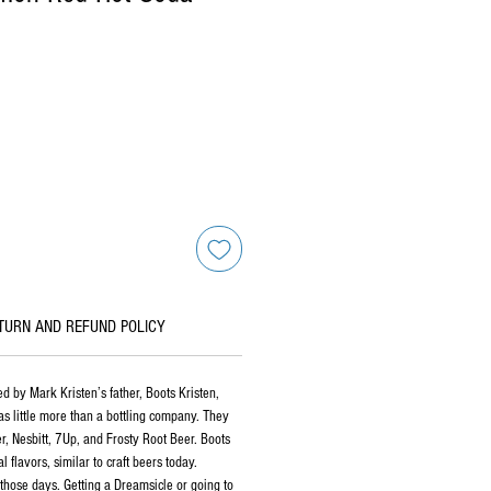
TURN AND REFUND POLICY
 by Mark Kristen’s father, Boots Kristen,
as little more than a bottling company. They
er, Nesbitt, 7Up, and Frosty Root Beer. Boots
flavors, similar to craft beers today.
those days. Getting a Dreamsicle or going to