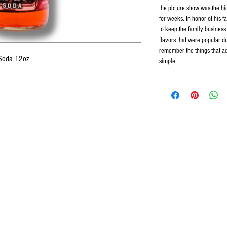
the picture show was the hig
for weeks. In honor of his f
to keep the family business
flavors that were popular d
remember the things that add
 Soda 12oz
simple.