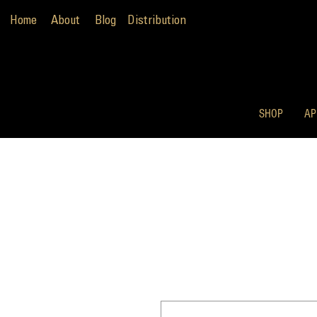
Home
About
Blog
Distribution
SHOP
AP