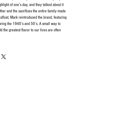
hlight of one’s day, and they talked about it
ather and the sacrifices the entire family made
 afloat, Mark reintroduced the brand, featuring
uring the 1940’s and 50’s. A small way to
 the greatest flavor to our lives are often