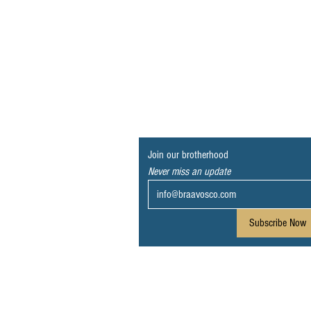
Join our brotherhood
Never miss an update
Subscribe Now