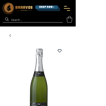
SHOP NOW >