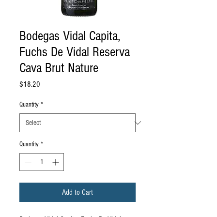
Bodegas Vidal Capita,
Fuchs De Vidal Reserva
Cava Brut Nature
Price
$18.20
Quantity
*
Quantity
*
Add to Cart