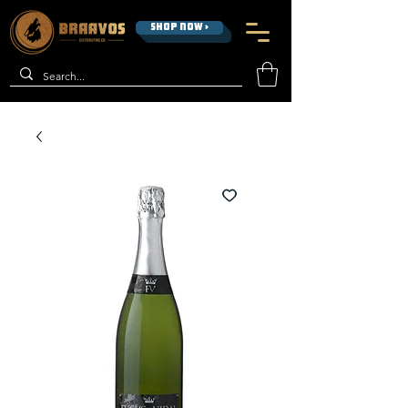
SHOP NOW >