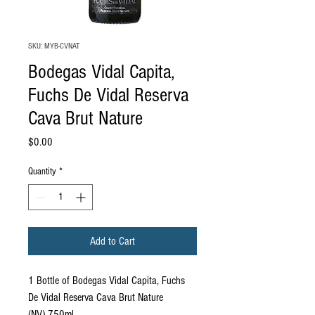
SKU: MYB-CVNAT
Bodegas Vidal Capita,
Fuchs De Vidal Reserva
Cava Brut Nature
Price
$0.00
Quantity
*
Add to Cart
1 Bottle of Bodegas Vidal Capita, Fuchs
De Vidal Reserva Cava Brut Nature
(NV) 750ml