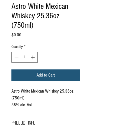
Astro White Mexican
Whiskey 25.36oz
(750ml)
Price
$0.00
Quantity
*
Add to Cart
Astro White Mexican Whiskey 25.36oz
(750ml)
38% alc. Vol
PRODUCT INFO