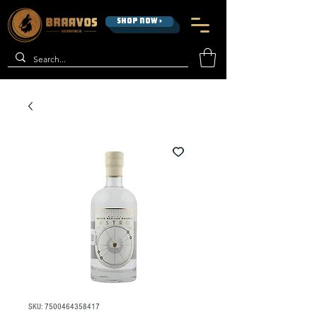
SHOP NOW >
SKU: 7500464358417