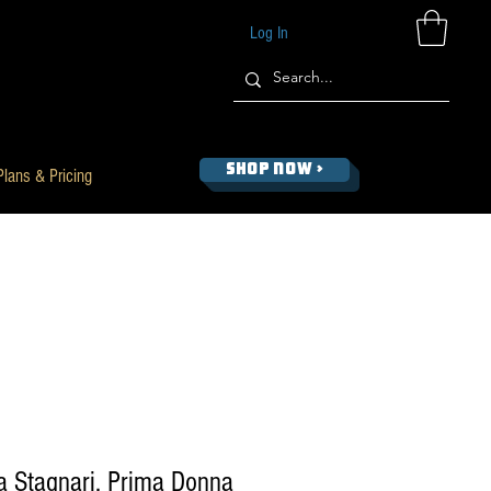
Log In
SHOP NOW >
Plans & Pricing
a Stagnari, Prima Donna