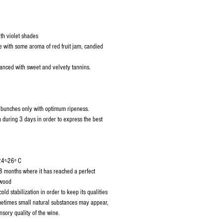
th violet shades
with some aroma of red fruit jam, candied
anced with sweet and velvety tannins.
f bunches only with optimum ripeness.
 during 3 days in order to express the best
24º-26º C
8 months where it has reached a perfect
 wood
old stabilization in order to keep its qualities
ometimes small natural substances may appear,
ensory quality of the wine.