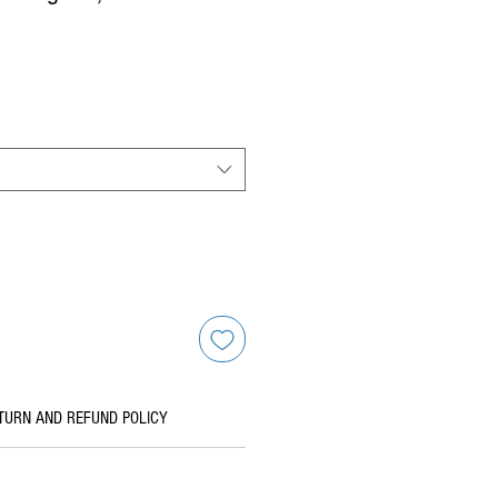
TURN AND REFUND POLICY