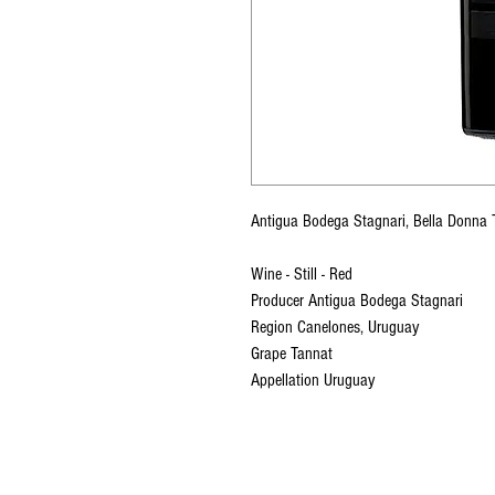
Antigua Bodega Stagnari, Bella Donn
Wine - Still - Red
Producer Antigua Bodega Stagnari
Region Canelones, Uruguay
Grape Tannat
Appellation Uruguay