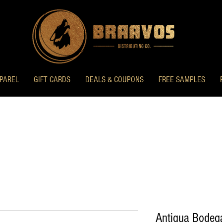
PAREL
GIFT CARDS
DEALS & COUPONS
FREE SAMPLES
Antigua Bodeg