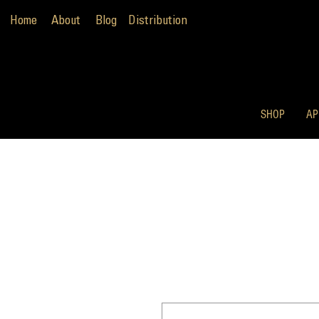
Home
About
Blog
Distribution
SHOP
AP