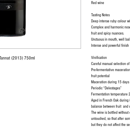
Red wine
Tasting Notes
Deep intense ruby colour wi
Complex and harmonic nose 
fruit and spicy nuances.
Unctuous in mouth, well bal
Intense and powerful finish
a Tannat (2013) 750ml
Vinification
Careful manual selection o
Pre-fermentative maceration
fruit potential
Maceration during 15 days
Periodic “Delestages”
Fermentation temperature 
Aged in French Oak during 
balance between fruit and
The wine is bottled without c
untouched, so that after s
but they do not affect the s