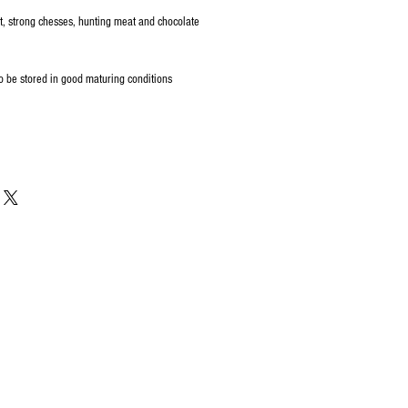
t, strong chesses, hunting meat and chocolate
o be stored in good maturing conditions