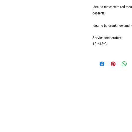
Ideal to match with red mea
desserts.
Ideal to be drunk now and t
Service temperature
16 º-18ºC