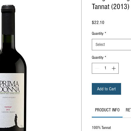
Tannat (2013)
Price
$22.10
Quantity
*
Select
Quantity
*
Add to Cart
PRODUCT INFO
RE
100% Tannat