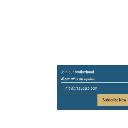
Join our brotherhood
Never miss an update
Subscribe Now