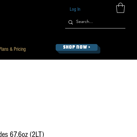
Log In
SHOP NOW >
Plans & Pricing
des 67.6oz (2LT)