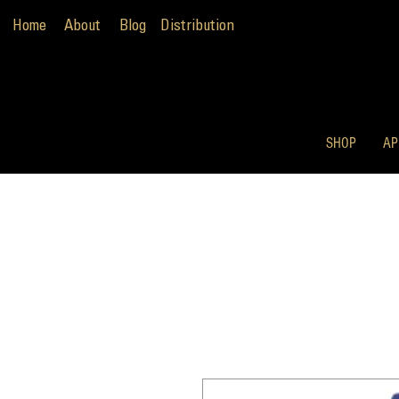
Home
About
Blog
Distribution
SHOP
AP