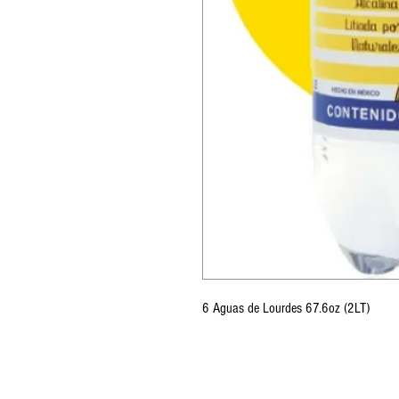
6 Aguas de Lourdes 67.6oz (2LT)