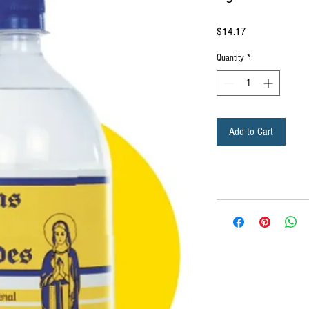
Price
$14.17
Quantity
*
Add to Cart