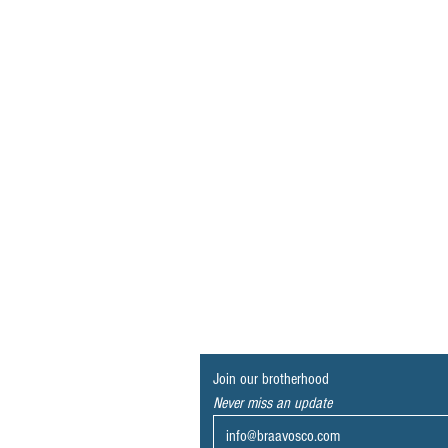
Join our brotherhood
Never miss an update