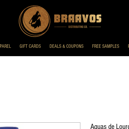
PAREL
GIFT CARDS
DEALS & COUPONS
FREE SAMPLES
Aguas de Lour