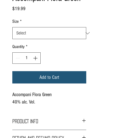
Price
$19.99
Size
*
Quantity
*
Add to Cart
Accompani Flora Green
40% alc. Vol.
PRODUCT INFO
Quick Description: A verdant herbal liqueur with a