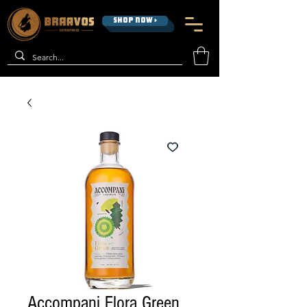
SHOP NOW >
Accompani Flora Green