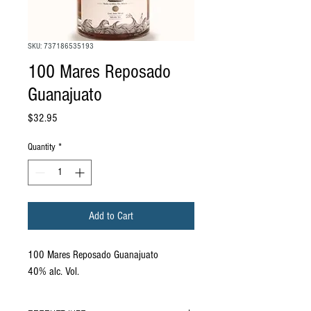
SKU: 737186535193
100 Mares Reposado
Guanajuato
Price
$32.95
Quantity
*
Add to Cart
100 Mares Reposado Guanajuato
40% alc. Vol.