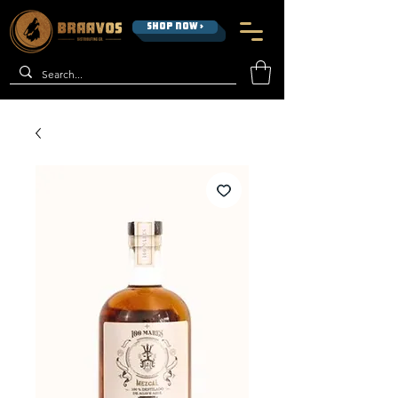
SHOP NOW >