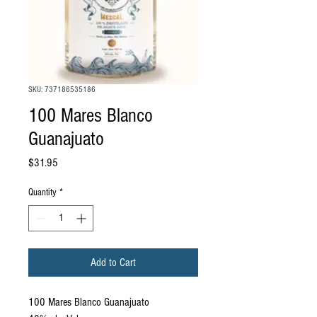
SKU: 737186535186
100 Mares Blanco
Guanajuato
Price
$31.95
Quantity
*
Add to Cart
100 Mares Blanco Guanajuato