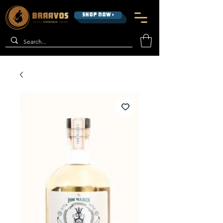
SHOP NOW >